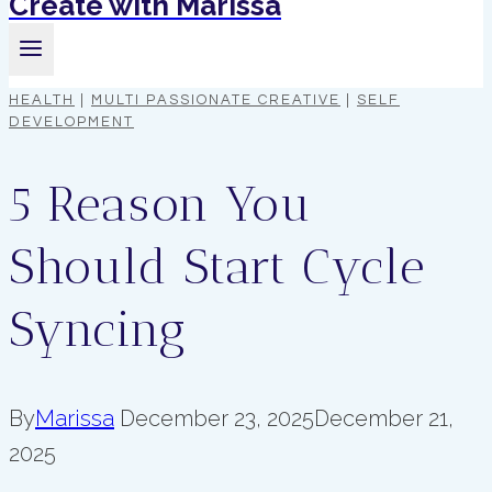
Create with Marissa
HEALTH
|
MULTI PASSIONATE CREATIVE
|
SELF
DEVELOPMENT
5 Reason You
Should Start Cycle
Syncing
By
Marissa
December 23, 2025
December 21,
2025