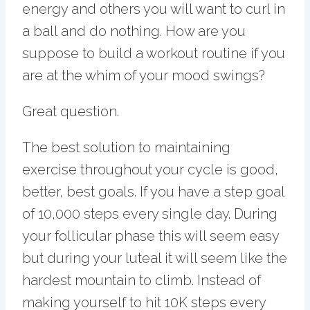
energy and others you will want to curl in
a ball and do nothing. How are you
suppose to build a workout routine if you
are at the whim of your mood swings?
Great question.
The best solution to maintaining
exercise throughout your cycle is good,
better, best goals. If you have a step goal
of 10,000 steps every single day. During
your follicular phase this will seem easy
but during your luteal it will seem like the
hardest mountain to climb. Instead of
making yourself to hit 10K steps every