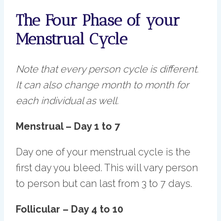
The Four Phase of your
Menstrual Cycle
Note that every person cycle is different.
It can also change month to month for
each individual as well.
Menstrual – Day 1 to 7
Day one of your menstrual cycle is the
first day you bleed. This will vary person
to person but can last from 3 to 7 days.
Follicular – Day 4 to 10