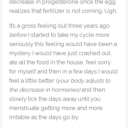
decrease in progesterone once the egg
realizes that fertilizer is not coming. Ugh.
It’s a gross feeling but three years ago
before
I started to take my cycle more
seriously this feeling would have been a
mystery. I would have just crashed out,
ate all the food in the house, feel sorry
for myself and then in a few days I would
feel a little better
(your body adjusts to
the decrease in hormones)
and then
slowly tick the days away until you
menstruate getting more and more
irritable as the days go by.