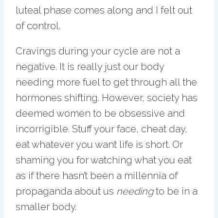
luteal phase comes along and I felt out
of control.
Cravings during your cycle are not a
negative. It is really just our body
needing more fuel to get through all the
hormones shifting. However, society has
deemed women to be obsessive and
incorrigible. Stuff your face, cheat day,
eat whatever you want life is short. Or
shaming you for watching what you eat
as if there hasn’t been a millennia of
propaganda about us
needing
to be in a
smaller body.