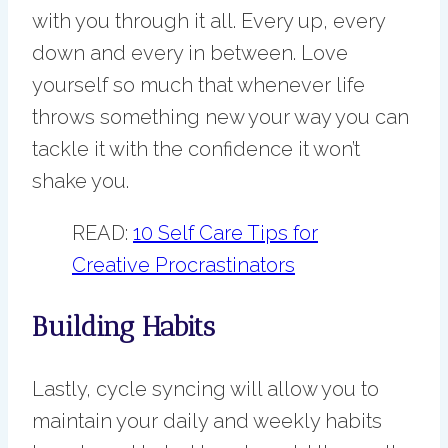
with you through it all. Every up, every
down and every in between. Love
yourself so much that whenever life
throws something new your way you can
tackle it with the confidence it won’t
shake you.
READ:
10 Self Care Tips for
Creative Procrastinators
Building Habits
Lastly, cycle syncing will allow you to
maintain your daily and weekly habits