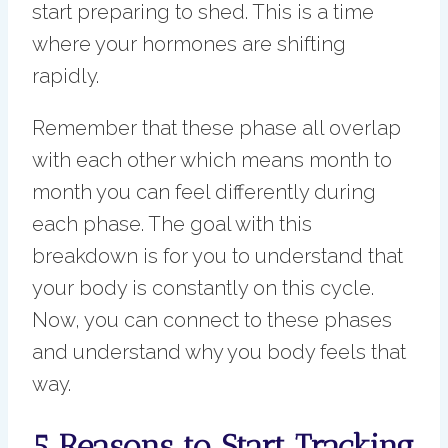
start preparing to shed. This is a time
where your hormones are shifting
rapidly.
Remember that these phase all overlap
with each other which means month to
month you can feel differently during
each phase. The goal with this
breakdown is for you to understand that
your body is constantly on this cycle.
Now, you can connect to these phases
and understand why you body feels that
way.
5 Reasons to Start Tracking