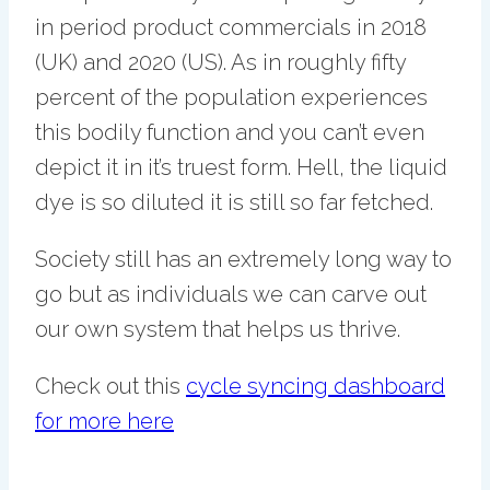
in period product commercials in 2018
(UK) and 2020 (US). As in roughly fifty
percent of the population experiences
this bodily function and you can’t even
depict it in it’s truest form. Hell, the liquid
dye is so diluted it is still so far fetched.
Society still has an extremely long way to
go but as individuals we can carve out
our own system that helps us thrive.
Check out this
cycle syncing dashboard
for more here