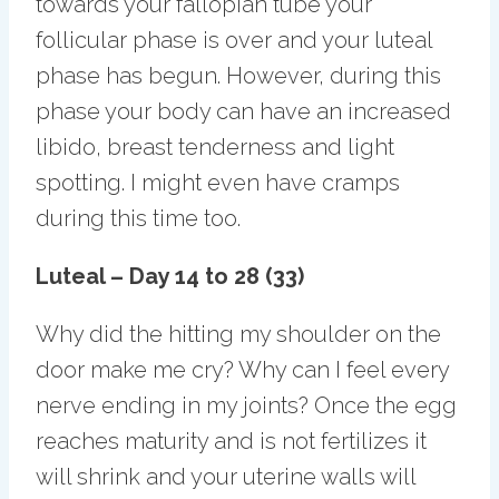
towards your fallopian tube your
follicular phase is over and your luteal
phase has begun. However, during this
phase your body can have an increased
libido, breast tenderness and light
spotting. I might even have cramps
during this time too.
Luteal – Day 14 to 28 (33)
Why did the hitting my shoulder on the
door make me cry? Why can I feel every
nerve ending in my joints? Once the egg
reaches maturity and is not fertilizes it
will shrink and your uterine walls will