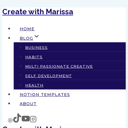
Create with Marissa
Skip
to
HOME
content
BLOG
BUSINESS
HABITS
MULTI PASSIONATE CREATIVE
SELF DEVELOPMENT
HEALTH
NOTION TEMPLATES
ABOUT