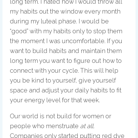
long term. I hated how I would throw all
my habits out the window every month
during my luteal phase. I would be
“good” with my habits only to stop them
the moment I was uncomfortable. If you
want to build habits and maintain them
long term you want to figure out how to
connect with your cycle. This will help
you be kind to yourself, give yourself
space and adjust your daily habits to fit
your energy level for that week.
Our world is not build for women or
people who menstruate
at all.
Companies only started putting red dye