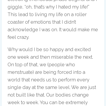
giggle, “oh, that’s why I hated my life!”
This lead to living my life on a roller
coaster of emotions that I didn’t
acknowledge I was on. It would make me
feel crazy.
Why would I be so happy and excited
one week and then miserable the next.
On top of that, we (people who
menstruate) are being forced into a
world that needs us to perform every
single day at the same level. We are just
not built like that. Our bodies change
week to week. You can be extremely