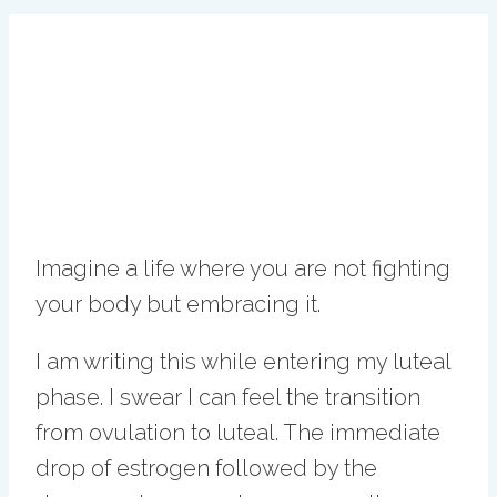
Imagine a life where you are not fighting
your body but embracing it.
I am writing this while entering my luteal
phase. I swear I can feel the transition
from ovulation to luteal. The immediate
drop of estrogen followed by the