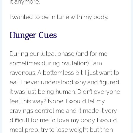
it anymore.
I wanted to be in tune with my body.
Hunger Cues
During our luteal phase (and for me
sometimes during ovulation) I am
ravenous. A bottomless bit. I just want to
eat. I never understood why and figured
it was just being human. Didn’t everyone
feel this way? Nope. I would let my
cravings control me and it made it very
difficult for me to love my body. I would
meal prep, try to lose weight but then