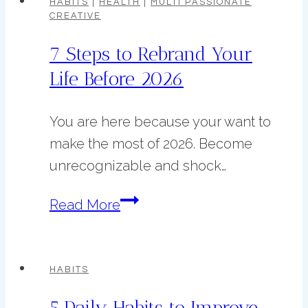
HABITS
|
HEALTH
|
MULTI PASSIONATE
CREATIVE
Life
in
7 Steps to Rebrand Your
5
Life Before 2026
Steps
You are here because your want to
make the most of 2026. Become
unrecognizable and shock…
7
Read More
Steps
to
Rebrand
HABITS
Your
5 Daily Habits to Improve