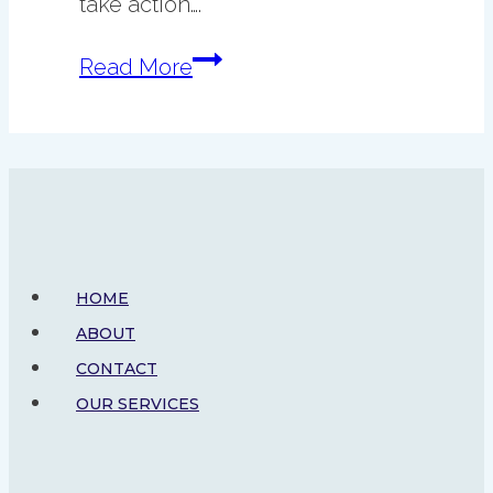
take action….
10
Read More
Things
to
Do
Before
2026
HOME
ABOUT
CONTACT
OUR SERVICES