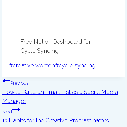
Free Notion Dashboard for
Cycle Syncing
Post
#
creative women
#
cycle syncing
Tags:
Post
Previous
navigation
How to Build an Email List as a Social Media
Manager
Next
13 Habits for the Creative Procrastinators