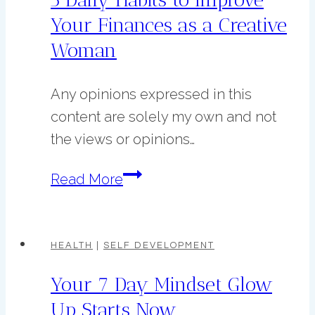
Life
Your Finances as a Creative
Before
Woman
2026
Any opinions expressed in this
content are solely my own and not
the views or opinions…
5
Read More
Daily
Habits
to
HEALTH
|
SELF DEVELOPMENT
Improve
Your 7 Day Mindset Glow
Your
Up Starts Now
Finances