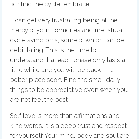
fighting the cycle, embrace it.
It can get very frustrating being at the
mercy of your hormones and menstrual
cycle symptoms, some of which can be
debilitating. This is the time to
understand that each phase only lasts a
little while and you will be back in a
better place soon. Find the small daily
things to be appreciative even when you
are not feel the best.
Self love is more than affirmations and
kind words. It is a deep trust and respect
for yourself. Your mind, body and soul are