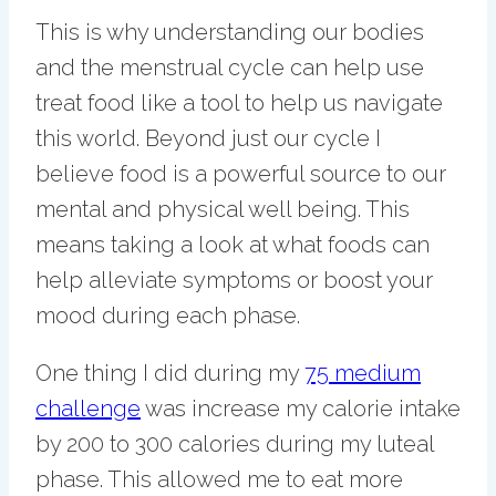
This is why understanding our bodies
and the menstrual cycle can help use
treat food like a tool to help us navigate
this world. Beyond just our cycle I
believe food is a powerful source to our
mental and physical well being. This
means taking a look at what foods can
help alleviate symptoms or boost your
mood during each phase.
One thing I did during my
75 medium
challenge
was increase my calorie intake
by 200 to 300 calories during my luteal
phase. This allowed me to eat more