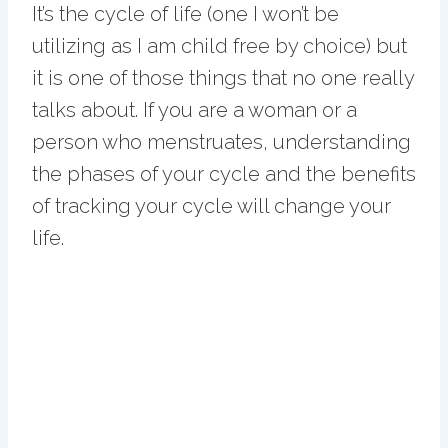
It’s the cycle of life (one I won’t be
utilizing as I am child free by choice) but
it is one of those things that no one really
talks about. If you are a woman or a
person who menstruates, understanding
the phases of your cycle and the benefits
of tracking your cycle will change your
life.