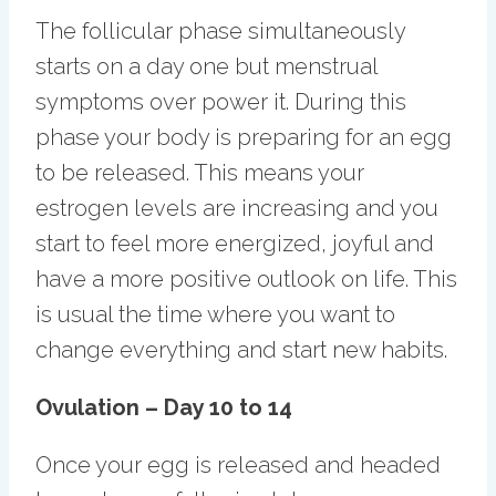
The follicular phase simultaneously
starts on a day one but menstrual
symptoms over power it. During this
phase your body is preparing for an egg
to be released. This means your
estrogen levels are increasing and you
start to feel more energized, joyful and
have a more positive outlook on life. This
is usual the time where you want to
change everything and start new habits.
Ovulation – Day 10 to 14
Once your egg is released and headed