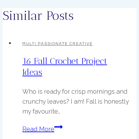
Similar Posts
MULTI PASSIONATE CREATIVE
16 Fall Crochet Project
Ideas
Who is ready for crisp mornings and
crunchy leaves? I am! Fall is honestly
my favourite…
16
Read More
Fall