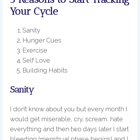
Your Cycle
Sanity
Hunger Cues
Exercise
Self Love
Building Habits
Sanity
I don’t know about you but every month I
would get miserable, cry, scream, hate
everything and then two days later I start
bleeding (menstrual phase begins) and I