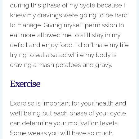
during this phase of my cycle because I
knew my cravings were going to be hard
to manage. Giving myself permission to
eat more allowed me to still stay in my
deficit and enjoy food. I didn’t hate my life
trying to eat a salad while my body is
craving a mash potatoes and gravy.
Exercise
Exercise is important for your health and
well being but each phase of your cycle
can determine your motivation levels.
Some weeks you will have so much