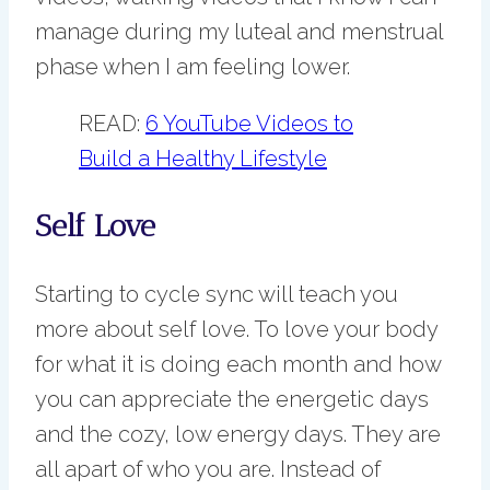
manage during my luteal and menstrual
phase when I am feeling lower.
READ:
6 YouTube Videos to
Build a Healthy Lifestyle
Self Love
Starting to cycle sync will teach you
more about self love. To love your body
for what it is doing each month and how
you can appreciate the energetic days
and the cozy, low energy days. They are
all apart of who you are. Instead of