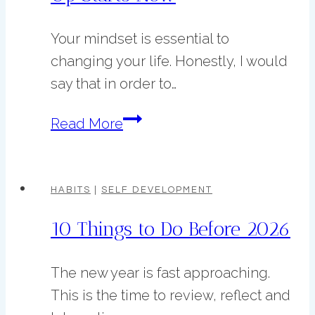
as
Your mindset is essential to
a
changing your life. Honestly, I would
Creative
say that in order to…
Woman
Your
Read More
7
Day
Mindset
HABITS
|
SELF DEVELOPMENT
Glow
10 Things to Do Before 2026
Up
Starts
The new year is fast approaching.
Now
This is the time to review, reflect and