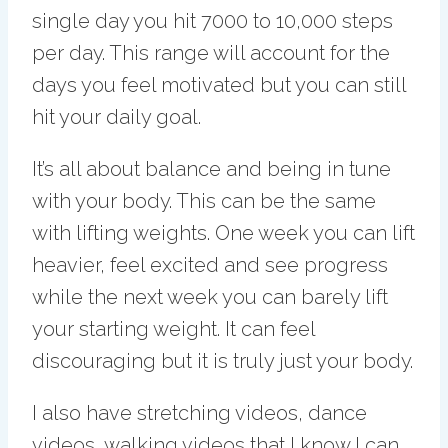
single day you hit 7000 to 10,000 steps
per day. This range will account for the
days you feel motivated but you can still
hit your daily goal.
It’s all about balance and being in tune
with your body. This can be the same
with lifting weights. One week you can lift
heavier, feel excited and see progress
while the next week you can barely lift
your starting weight. It can feel
discouraging but it is truly just your body.
I also have stretching videos, dance
videos, walking videos that I know I can