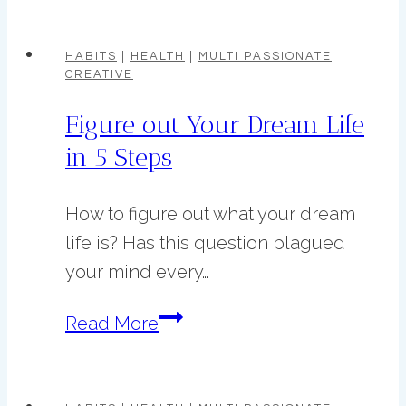
Crochet
Project
HABITS
|
HEALTH
|
MULTI PASSIONATE
CREATIVE
Ideas
Figure out Your Dream Life
in 5 Steps
How to figure out what your dream
life is? Has this question plagued
your mind every…
Figure
Read More
out
Your
Dream