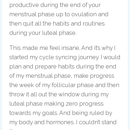
productive during the end of your
menstrual phase up to ovulation and
then quit all the habits and routines
during your luteal phase.
This made me feel insane. And it’s why I
started my cycle syncing journey. I would
plan and prepare habits during the end
of my menstrual phase, make progress
the week of my follicular phase and then
throw it all out the window during my
luteal phase making zero progress
towards my goals. And being ruled by
my body and hormones. I couldn’t stand