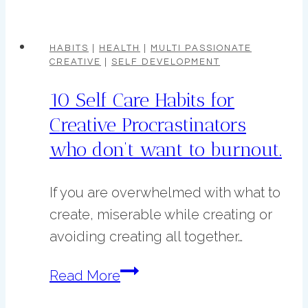
Benefits
Habits:
of
Morning
HABITS
|
HEALTH
|
MULTI PASSIONATE
CREATIVE
|
SELF DEVELOPMENT
Pages
for
10 Self Care Habits for
Creatives
Creative Procrastinators
who don’t want to burnout.
If you are overwhelmed with what to
create, miserable while creating or
avoiding creating all together…
10
Read More
Self