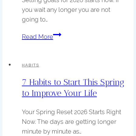
you wait any longer you are not
going to…
Goal
Read More
Setting
for
2026
HABITS
just
7 Habits to Start This Spring
got
to Improve Your Life
easier!
Your Spring Reset 2026 Starts Right
Now. The days are getting longer
minute by minute as…