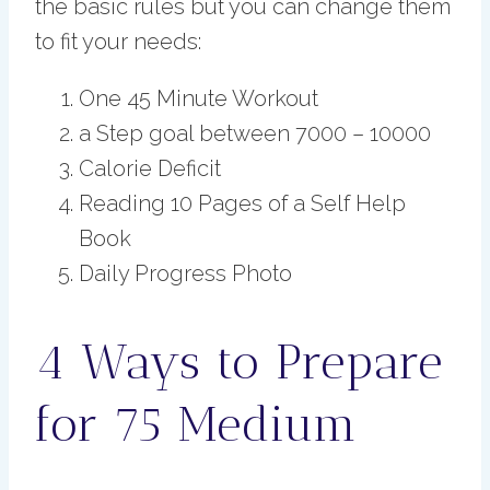
the basic rules but you can change them
to fit your needs:
One 45 Minute Workout
a Step goal between 7000 – 10000
Calorie Deficit
Reading 10 Pages of a Self Help
Book
Daily Progress Photo
4 Ways to Prepare
for 75 Medium