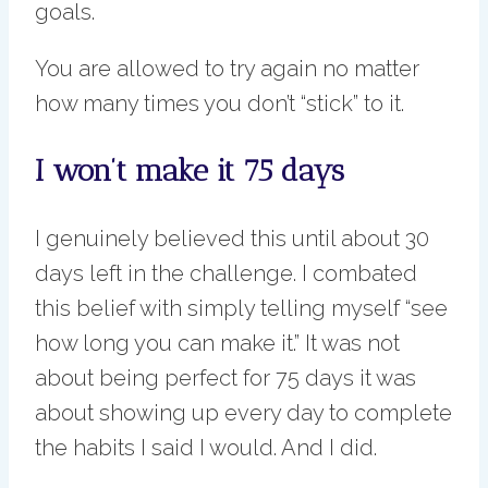
goals.
You are allowed to try again no matter
how many times you don’t “stick” to it.
I won’t make it 75 days
I genuinely believed this until about 30
days left in the challenge. I combated
this belief with simply telling myself “see
how long you can make it.” It was not
about being perfect for 75 days it was
about showing up every day to complete
the habits I said I would. And I did.