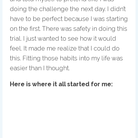
doing the challenge the next day. I didn’t
have to be perfect because I was starting
on the first. There was safety in doing this
trial. I just wanted to see how it would
feel. It made me realize that I could do
this. Fitting those habits into my life was
easier than I thought.
Here is where it all started for me: