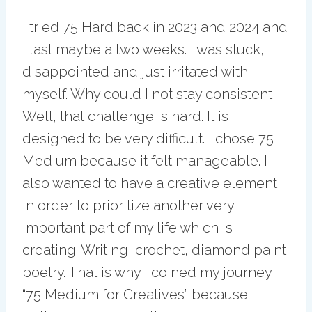
I tried 75 Hard back in 2023 and 2024 and
I last maybe a two weeks. I was stuck,
disappointed and just irritated with
myself. Why could I not stay consistent!
Well, that challenge is hard. It is
designed to be very difficult. I chose 75
Medium because it felt manageable. I
also wanted to have a creative element
in order to prioritize another very
important part of my life which is
creating. Writing, crochet, diamond paint,
poetry. That is why I coined my journey
“75 Medium for Creatives” because I