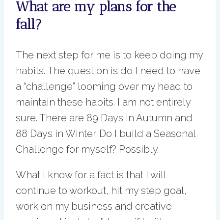
What are my plans for the
fall?
The next step for me is to keep doing my
habits. The question is do I need to have
a “challenge” looming over my head to
maintain these habits. I am not entirely
sure. There are 89 Days in Autumn and
88 Days in Winter. Do I build a Seasonal
Challenge for myself? Possibly.
What I know for a fact is that I will
continue to workout, hit my step goal,
work on my business and creative