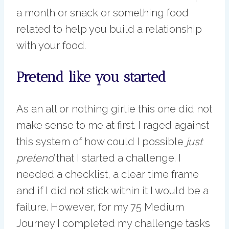
a month or snack or something food
related to help you build a relationship
with your food.
Pretend like you started
As an all or nothing girlie this one did not
make sense to me at first. I raged against
this system of how could I possible
just
pretend
that I started a challenge. I
needed a checklist, a clear time frame
and if I did not stick within it I would be a
failure. However, for my 75 Medium
Journey I completed my challenge tasks