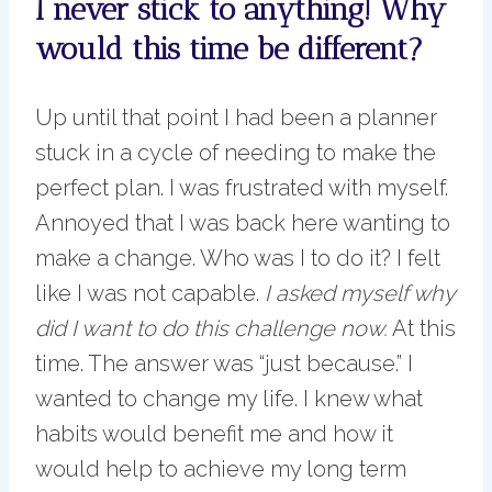
I never stick to anything! Why
would this time be different?
Up until that point I had been a planner
stuck in a cycle of needing to make the
perfect plan. I was frustrated with myself.
Annoyed that I was back here wanting to
make a change. Who was I to do it? I felt
like I was not capable.
I asked myself why
did I want to do this challenge now.
At this
time. The answer was “just because.” I
wanted to change my life. I knew what
habits would benefit me and how it
would help to achieve my long term