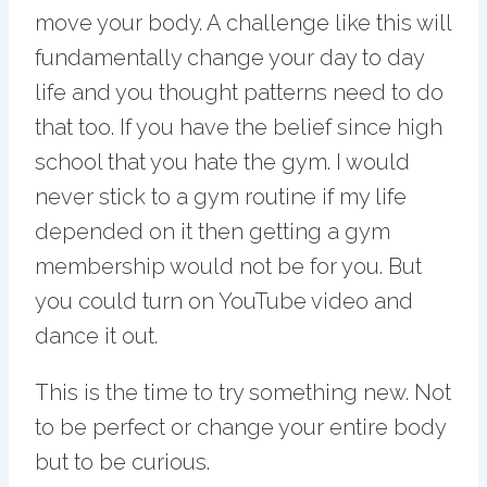
move your body. A challenge like this will
fundamentally change your day to day
life and you thought patterns need to do
that too. If you have the belief since high
school that you hate the gym. I would
never stick to a gym routine if my life
depended on it then getting a gym
membership would not be for you. But
you could turn on YouTube video and
dance it out.
This is the time to try something new. Not
to be perfect or change your entire body
but to be curious.