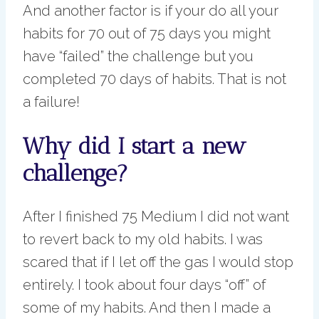
And another factor is if your do all your
habits for 70 out of 75 days you might
have “failed” the challenge but you
completed 70 days of habits. That is not
a failure!
Why did I start a new
challenge?
After I finished 75 Medium I did not want
to revert back to my old habits. I was
scared that if I let off the gas I would stop
entirely. I took about four days “off” of
some of my habits. And then I made a