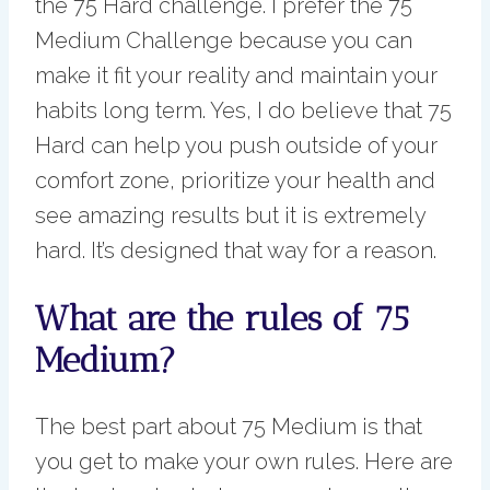
the 75 Hard challenge. I prefer the 75
Medium Challenge because you can
make it fit your reality and maintain your
habits long term. Yes, I do believe that 75
Hard can help you push outside of your
comfort zone, prioritize your health and
see amazing results but it is extremely
hard. It’s designed that way for a reason.
What are the rules of 75
Medium?
The best part about 75 Medium is that
you get to make your own rules. Here are