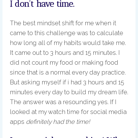
I don’t have time.
The best mindset shift for me when it
came to this challenge was to calculate
how long all of my habits would take me.
It came out to 3 hours and 15 minutes. I
did not count my food or making food
since that is a normal every day practice.
But asking myself if i had 3 hours and 15
minutes every day to build my dream life.
The answer was a resounding yes. If I
looked at my watch time for social media
apps
definitely had the time!