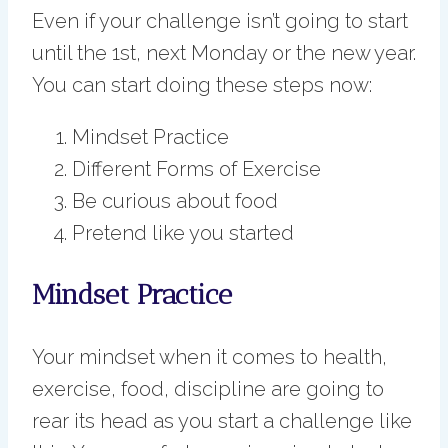
Even if your challenge isn’t going to start
until the 1st, next Monday or the new year.
You can start doing these steps now:
Mindset Practice
Different Forms of Exercise
Be curious about food
Pretend like you started
Mindset Practice
Your mindset when it comes to health,
exercise, food, discipline are going to
rear its head as you start a challenge like