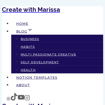
Create with Marissa
Skip
to
HOME
content
BLOG
BUSINESS
HABITS
MULTI PASSIONATE CREATIVE
SELF DEVELOPMENT
HEALTH
NOTION TEMPLATES
ABOUT