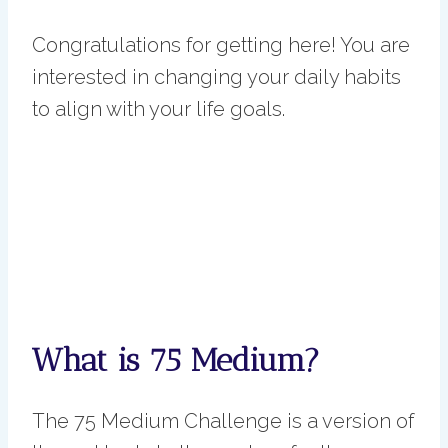
Congratulations for getting here! You are
interested in changing your daily habits
to align with your life goals.
What is 75 Medium?
The 75 Medium Challenge is a version of