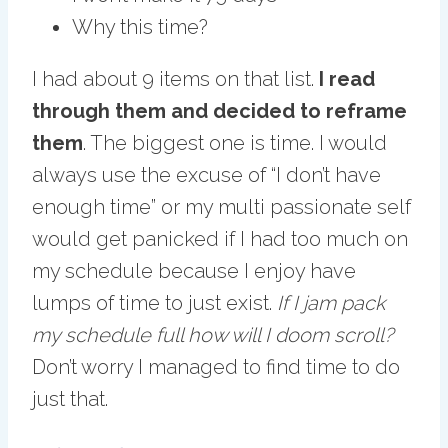
Why this time?
I had about 9 items on that list.
I read
through them and decided to reframe
them
. The biggest one is time. I would
always use the excuse of “I don’t have
enough time” or my multi passionate self
would get panicked if I had too much on
my schedule because I enjoy have
lumps of time to just exist.
If I jam pack
my schedule full how will I doom scroll?
Don’t worry I managed to find time to do
just that.