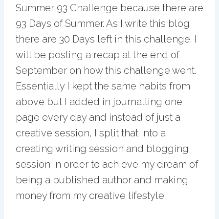
Summer 93 Challenge because there are
93 Days of Summer. As I write this blog
there are 30 Days left in this challenge. I
will be posting a recap at the end of
September on how this challenge went.
Essentially I kept the same habits from
above but I added in journalling one
page every day and instead of just a
creative session, I split that into a
creating writing session and blogging
session in order to achieve my dream of
being a published author and making
money from my creative lifestyle.