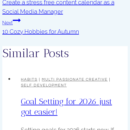
navigation
Create a stress free content calendar as a
Social Media Manager
Next
10 Cozy Hobbies for Autumn
Similar Posts
HABITS
|
MULTI PASSIONATE CREATIVE
|
SELF DEVELOPMENT
Goal Setting for 2026 just
got easier!
Setting goals for 2026 starts now. If