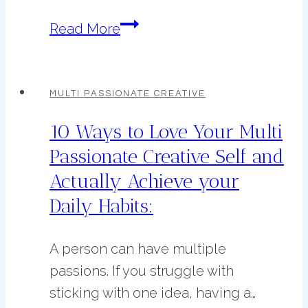
7
Read More
Habits
to
Start
MULTI PASSIONATE CREATIVE
This
10 Ways to Love Your Multi
Spring
Passionate Creative Self and
to
Actually Achieve your
Improve
Your
Daily Habits:
Life
A person can have multiple
passions. If you struggle with
sticking with one idea, having a…