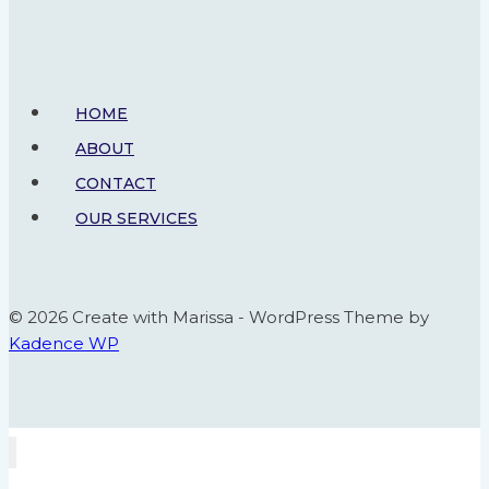
Board
HOME
ABOUT
CONTACT
OUR SERVICES
© 2026 Create with Marissa - WordPress Theme by
Kadence WP