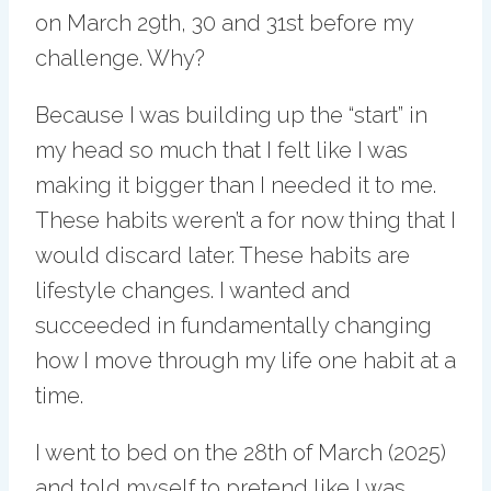
on March 29th, 30 and 31st before my
challenge. Why?
Because I was building up the “start” in
my head so much that I felt like I was
making it bigger than I needed it to me.
These habits weren’t a for now thing that I
would discard later. These habits are
lifestyle changes. I wanted and
succeeded in fundamentally changing
how I move through my life one habit at a
time.
I went to bed on the 28th of March (2025)
and told myself to pretend like I was