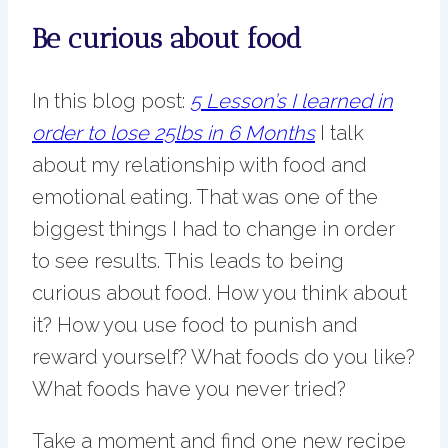
Be curious about food
In this blog post:
5 Lesson’s I learned in
order to lose 25lbs in 6 Months
I talk
about my relationship with food and
emotional eating. That was one of the
biggest things I had to change in order
to see results. This leads to being
curious about food. How you think about
it? How you use food to punish and
reward yourself? What foods do you like?
What foods have you never tried?
Take a moment and find one new recipe