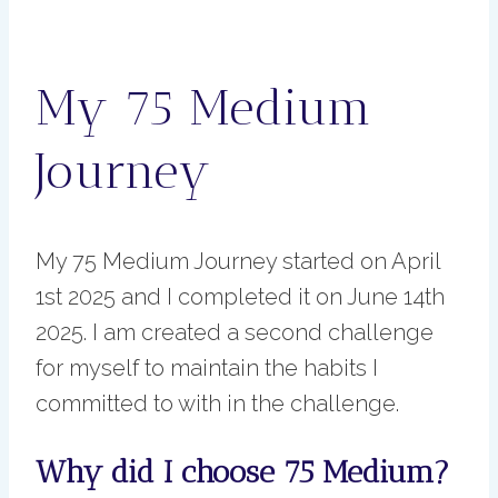
My 75 Medium
Journey
My 75 Medium Journey started on April
1st 2025 and I completed it on June 14th
2025. I am created a second challenge
for myself to maintain the habits I
committed to with in the challenge.
Why did I choose 75 Medium?