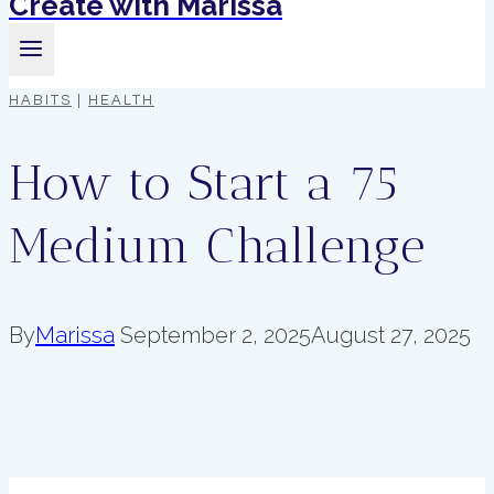
Create with Marissa
HABITS
|
HEALTH
How to Start a 75
Medium Challenge
By
Marissa
September 2, 2025
August 27, 2025