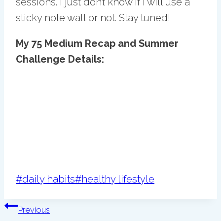
sessions. I just don’t know if I will use a
sticky note wall or not. Stay tuned!
My 75 Medium Recap and Summer
Challenge Details:
Post
#
daily habits
#
healthy lifestyle
Tags:
Post
Previous