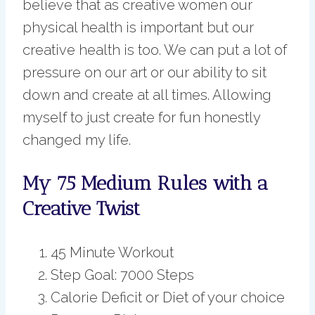
believe that as creative women our
physical health is important but our
creative health is too. We can put a lot of
pressure on our art or our ability to sit
down and create at all times. Allowing
myself to just create for fun honestly
changed my life.
My 75 Medium Rules with a
Creative Twist
45 Minute Workout
Step Goal: 7000 Steps
Calorie Deficit or Diet of your choice