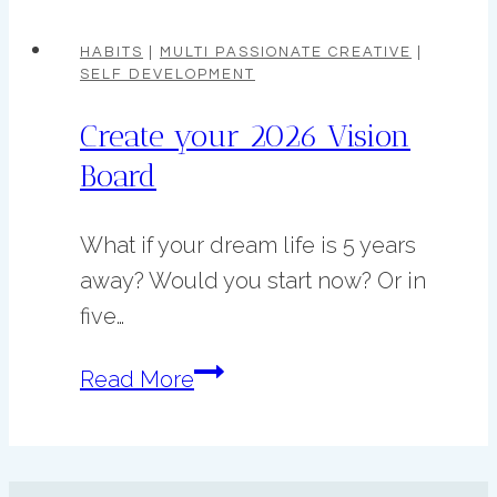
Care
Habits
HABITS
|
MULTI PASSIONATE CREATIVE
|
SELF DEVELOPMENT
for
Creative
Create your 2026 Vision
Procrastinators
Board
who
don’t
What if your dream life is 5 years
want
away? Would you start now? Or in
to
five…
burnout.
Create
Read More
your
2026
Vision