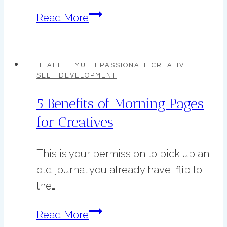
10
Read More
Ways
to
Love
HEALTH
|
MULTI PASSIONATE CREATIVE
|
SELF DEVELOPMENT
Your
Multi
5 Benefits of Morning Pages
Passionate
for Creatives
Creative
Self
This is your permission to pick up an
and
old journal you already have, flip to
Actually
the…
Achieve
your
5
Read More
Daily