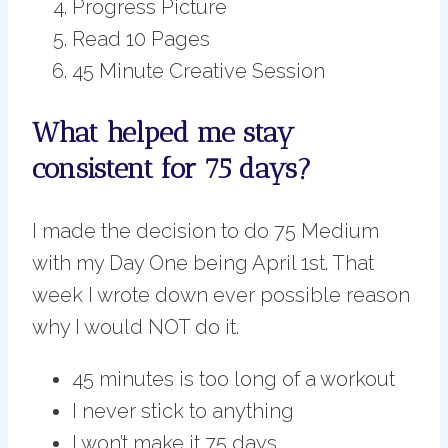
Progress Picture
Read 10 Pages
45 Minute Creative Session
What helped me stay
consistent for 75 days?
I made the decision to do 75 Medium
with my Day One being April 1st. That
week I wrote down ever possible reason
why I would NOT do it.
45 minutes is too long of a workout
I never stick to anything
I won’t make it 75 days