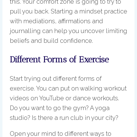
this. Your comfort zone is going to try to
pull you back. Starting a mindset practice
with mediations, affirmations and
journalling can help you uncover limiting
beliefs and build confidence.
Different Forms of Exercise
Start trying out different forms of
exercise. You can put on walking workout
videos on YouTube or dance workouts.
Do you want to go the gym? A yoga
studio? Is there a run club in your city?
Open your mind to different ways to